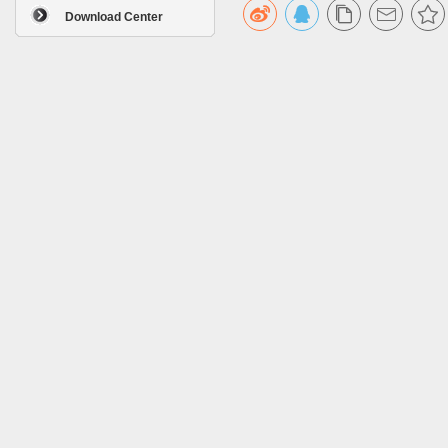
Download Center