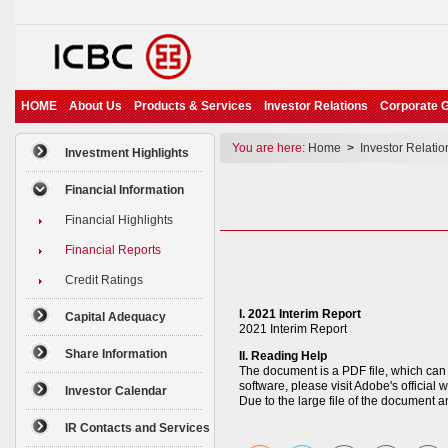
HOME
About Us
Products & Services
Investor Relations
Corporate 
You are here:
Home
>
Investor Relatio
Investment Highlights
Financial Information
Financial Highlights
Financial Reports
Credit Ratings
I. 2021 Interim Report
Capital Adequacy
2021 Interim Report
Share Information
II. Reading Help
The document is a PDF file, which can 
software, please visit Adobe's offici
Investor Calendar
Due to the large file of the document 
IR Contacts and Services