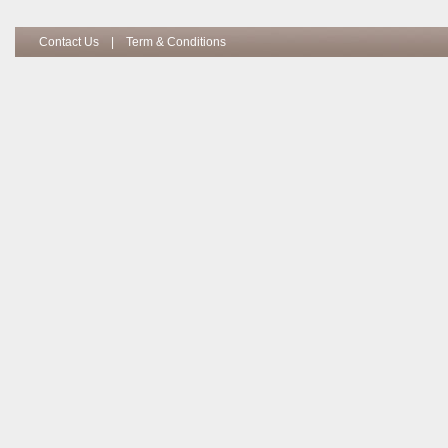
Contact Us
|
Term & Conditions
Copyright I