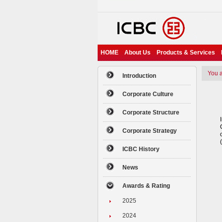
HOME
About Us
Products & Services
You ar
Introduction
Corporate Culture
Corporate Structure
Corporate Strategy
ICBC History
News
Awards & Rating
2025
2024