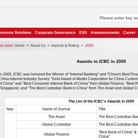
Investor Relations
Corporate Governance
ESG
Announcements
Career
e here:
Home
>
About Us
>
Awards & Rating
>
2005
Awards to ICBC in 2005
In 2005, ICBC was honored the Winner of "Internet Banking" and "China's Best Fina
China Internet Industry Survey. "Gold Award of Model Corporation for China Custom
of China" and "Best Consumer Internet Bank of China" from
Global Finance
. "Best 
(Singapore); and "The Best Custodian Bank in China" from
The Asset
and
Global C
The List of the ICBC's Awards in 2005
Year
Name of Journal
Title
The Asset
The Best Custodian Ba
Global Custodian
The Best Custodian Ba
"Best Bank of China" &
Global Finance
China"