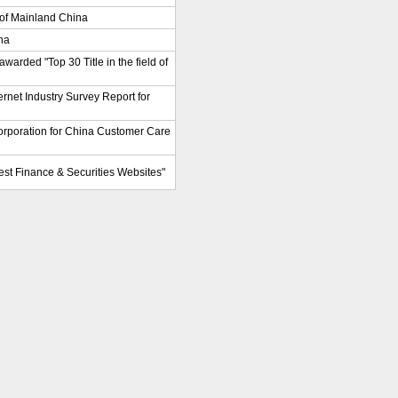
of Mainland China
na
warded "Top 30 Title in the field of
ternet Industry Survey Report for
rporation for China Customer Care
Best Finance & Securities Websites"