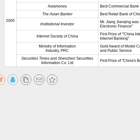
Asiamoney
Best Commercial Bank 
The Asian Banker
Best Retail Bank of Chi
2005
Mr. Jiang Jianqing was a
Institutional Investor
Electronic Finance"
First Prize of "'China In
Internet Society of China
Internet Banking"
Ministry of Information
Gold Award of Model Co
Industry, PRC
and Public Service
Securities Times
and Shenzhen Securities
First Prize of "China's 
Information Co. Ltd