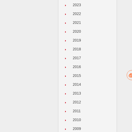
2023
2022
2021
2020
2019
2018
2017
2016
2015
2014
2013
2012
2011
2010
2009