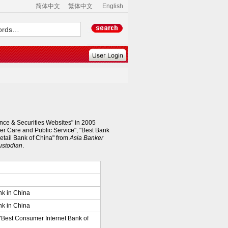
简体中文
繁体中文
English
nce & Securities Websites" in 2005
er Care and Public Service", "Best Bank
Retail Bank of China" from
Asia Banker
ustodian
.
nk in China
nk in China
 "Best Consumer Internet Bank of