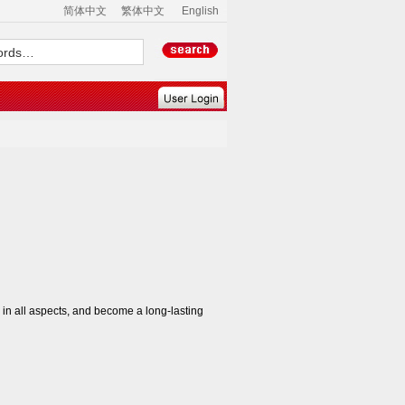
简体中文
繁体中文
English
n all aspects, and become a long-lasting