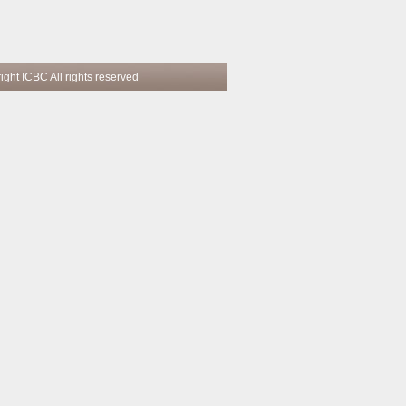
 reserved