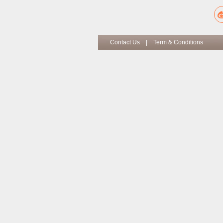
Contact Us
|
Term & Conditions
Co