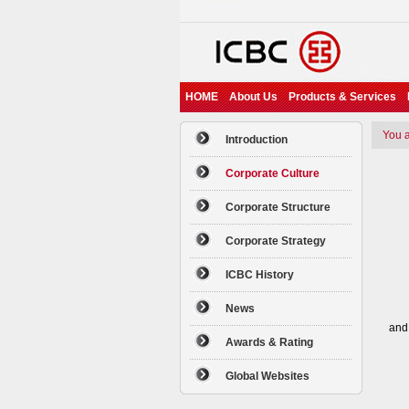
HOME
About Us
Products & Services
You ar
Introduction
Corporate Culture
Corporate Structure
Ex
——E
Corporate Strategy
——
——
ICBC History
——G
News
To 
and
Awards & Rating
Int
Global Websites
——I