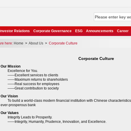
Investor Relations
Corporate Governance
ESG
Announcements
Career
e here:
Home
>
About Us
>
Corporate Culture
Corporate Culture
Our Mission
cellence for You.
xcellent services to clients
Maximum returns to shareholders
Real success for employees
reat contribution to society
Our Vision
build a world-class modern financial institution with Chinese characteristics i
 ever-prosperous bank
Our Values
egrity Leads to Prosperity.
ntegrity, Humanity, Prudence, Innovation, and Excellence.