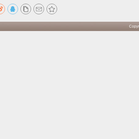
pyright ICBC All rights