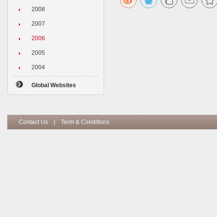
2008
2007
2006
2005
2004
Global Websites
Contact Us
|
Term & Conditions
Copyright I