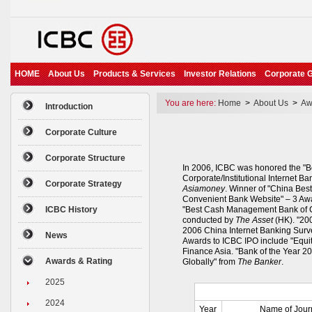
HOME
About Us
Products & Services
Investor Relations
Corporate 
You are here:
Home
>
About Us
>
Aw
Introduction
Corporate Culture
Corporate Structure
In 2006, ICBC was honored the "B
Corporate/Institutional Internet Ba
Corporate Strategy
Asiamoney
. Winner of "China Bes
Convenient Bank Website" – 3 Awa
ICBC History
"Best Cash Management Bank of Ch
conducted by
The Asset
(HK). "200
2006 China Internet Banking Surv
News
Awards to ICBC IPO include "Equit
Finance Asia. "Bank of the Year 2
Awards & Rating
Globally" from
The Banker
.
2025
2024
Year
Name of Jour