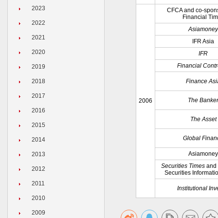
2023
CFCA and co-spon
Financial Ti
2022
Asiamoney
2021
IFR Asia
2020
IFR
Financial Contr
2019
2018
Finance Asi
2017
The Banke
2006
2016
The Asset
2015
Global Finan
2014
Asiamoney
2013
Securities Times
and
2012
Securities Informati
2011
Institutional Inv
2010
2009