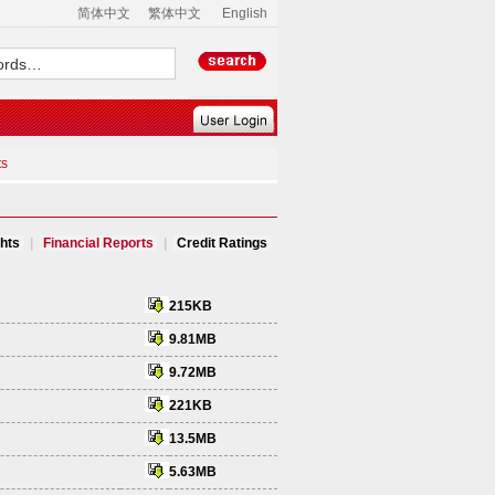
简体中文
繁体中文
English
ts
ghts
|
Financial Reports
|
Credit Ratings
215KB
9.81MB
9.72MB
221KB
13.5MB
5.63MB