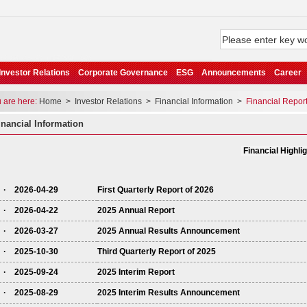
Investor Relations
Corporate Governance
ESG
Announcements
Career
are here:
Home
>
Investor Relations
>
Financial Information
>
Financial Repor
nancial Information
Financial Highli
· 2026-04-29
First Quarterly Report of 2026
· 2026-04-22
2025 Annual Report
· 2026-03-27
2025 Annual Results Announcement
· 2025-10-30
Third Quarterly Report of 2025
· 2025-09-24
2025 Interim Report
· 2025-08-29
2025 Interim Results Announcement