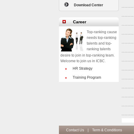
Download Center
Career
Top-ranking cause
needs top-ranking
talents and top-
ranking talents
desire to join in top-ranking team.
Welcome to join us in ICBC.
HR Strategy
Training Program
Contact Us
|
Term & Conditions
Co