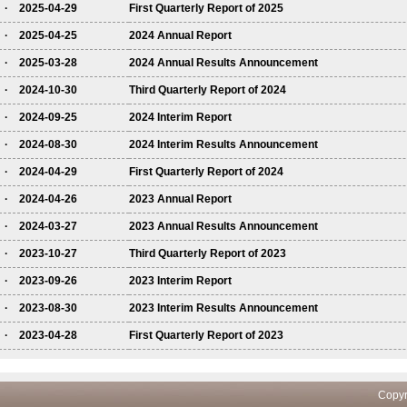
· 2025-04-29
First Quarterly Report of 2025
· 2025-04-25
2024 Annual Report
· 2025-03-28
2024 Annual Results Announcement
· 2024-10-30
Third Quarterly Report of 2024
· 2024-09-25
2024 Interim Report
· 2024-08-30
2024 Interim Results Announcement
· 2024-04-29
First Quarterly Report of 2024
· 2024-04-26
2023 Annual Report
· 2024-03-27
2023 Annual Results Announcement
· 2023-10-27
Third Quarterly Report of 2023
· 2023-09-26
2023 Interim Report
· 2023-08-30
2023 Interim Results Announcement
· 2023-04-28
First Quarterly Report of 2023
pyright ICBC All rights