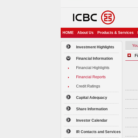
HOME
About Us
Products & Services
You 
Investment Highlights
Fi
Financial Information
Financial Highlights
Financial Reports
Credit Ratings
Capital Adequacy
Share Information
Investor Calendar
IR Contacts and Services