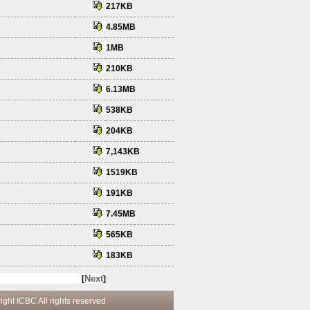
217KB
4.85MB
1MB
210KB
6.13MB
538KB
204KB
7,143KB
1519KB
191KB
7.45MB
565KB
183KB
Next
[
]
 reserved